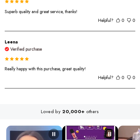
Superb quality and great service, thanks!
Helpful?
0
0
Leena
Verified purchase
Really happy with this purchase, great quality!
Helpful?
0
0
Loved by
20,000+
others