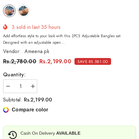
3
sold in last
35
hours
Add effortless style to your look with this 2PCS Adjustable Bangles set.
Designed with an adjustable open...
Vendor:
Ameena.pk
Rs.2,780.00
Rs.2,199.00
SAVE RS.581.00
Quantity:
Decrease
Increase
quantity
quantity
for
for
Rs.2,199.00
Subtotal:
2PCS
2PCS
Adjustable
Adjustable
Compare color
Bangles
Bangles
–
–
Elegant
Elegant
&amp;
&amp;
Comfortable
Comfortable
Cash On Delivery
AVAILABLE
Fit
Fit