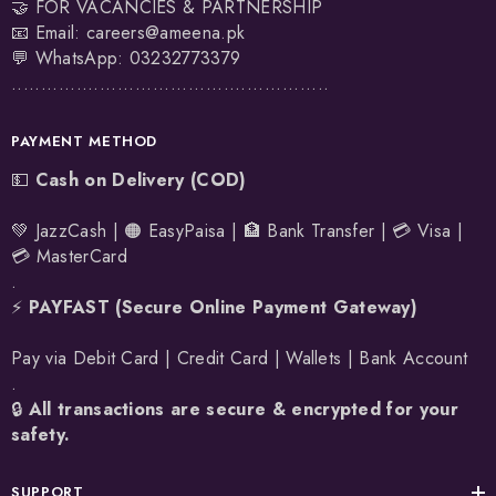
🤝 FOR VACANCIES & PARTNERSHIP
📧 Email:
careers@ameena.pk
💬 WhatsApp:
03232773379
......................................................
PAYMENT METHOD
💵
Cash on Delivery (COD)
💚 JazzCash | 🟠 EasyPaisa | 🏦 Bank Transfer | 💳 Visa |
💳 MasterCard
.
⚡
PAYFAST (Secure Online Payment Gateway)
Pay via Debit Card | Credit Card | Wallets | Bank Account
.
🔒
All transactions are secure & encrypted for your
safety.
SUPPORT