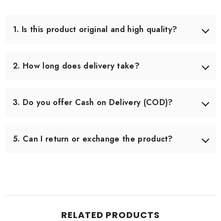
1. Is this product original and high quality?
Yes, we only source products that meet our quality
standards. Each item is carefully checked before shipping
2. How long does delivery take?
to ensure you receive the best quality.
Delivery usually takes 3–5 working days across Pakistan.
In some remote areas, it may take slightly longer.
3. Do you offer Cash on Delivery (COD)?
Yes, we offer Cash on Delivery all over Pakistan, so you
can pay when you receive your order.
5. Can I return or exchange the product?
Yes, we offer an easy 7-day return & exchange policy.
The product must be unused and in original packaging.
RELATED PRODUCTS