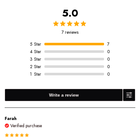
5.0
7 reviews
5
Star
7
4
Star
0
3
Star
0
2
Star
0
1
Star
0
Write a review
Farah
Verified purchase