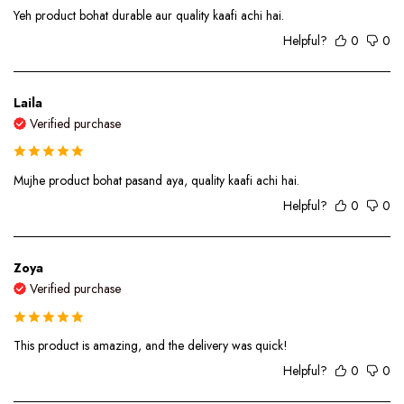
Yeh product bohat durable aur quality kaafi achi hai.
Helpful?
0
0
Laila
Verified purchase
Mujhe product bohat pasand aya, quality kaafi achi hai.
Helpful?
0
0
Zoya
Verified purchase
This product is amazing, and the delivery was quick!
Helpful?
0
0