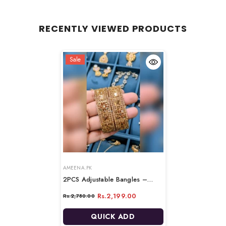
RECENTLY VIEWED PRODUCTS
Sale
VENDOR:
VENDOR:
AMEENA.PK
2PCS Adjustable Bangles –
Elegant & Comfortable Fit
-
Rs.2,199.00
Rs.2,780.00
BROWN & GOLDEN
QUICK ADD