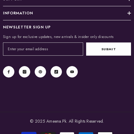
INFORMATION
NEWSLETTER SIGN UP
Sign up for exclusive updates, new arrivals & insider only discounts
SUBMIT
© 2025 Ameena.Pk. All Rights Reserved.
Payment