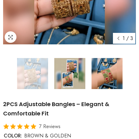
1
/
3
2PCS Adjustable Bangles – Elegant &
Comfortable Fit
7 Reviews
COLOR:
BROWN & GOLDEN