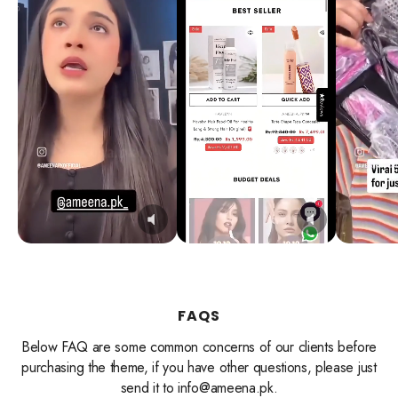
FAQS
Below FAQ are some common concerns of our clients before
purchasing the theme, if you have other questions, please just
send it to info@ameena.pk.