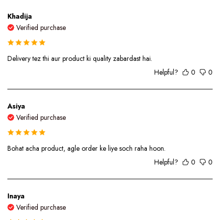
Khadija
Verified purchase
Delivery tez thi aur product ki quality zabardast hai.
Helpful?
0
0
Asiya
Verified purchase
Bohat acha product, agle order ke liye soch raha hoon.
Helpful?
0
0
Inaya
Verified purchase