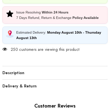
Issue Resolving
Within 24 Hours
7 Days Refund, Return & Exchange
Policy Available
Estimated Delivery:
Monday August 10th
-
Thursday
August 13th
250 customers are viewing this product
Description
Delivery & Return
Customer Reviews