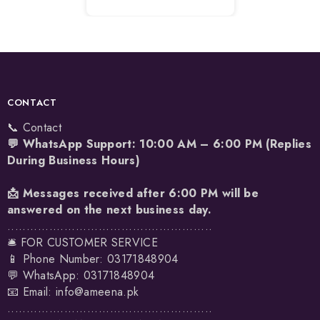
CONTACT
📞 Contact
💬 WhatsApp Support: 10:00 AM – 6:00 PM (Replies
During Business Hours)
📩 Messages received after 6:00 PM will be
answered on the next business day.
......................................................
🛎️ FOR CUSTOMER SERVICE
📱 Phone Number: 03171848904
💬 WhatsApp:
03171848904
📧 Email:
info@ameena.pk
......................................................