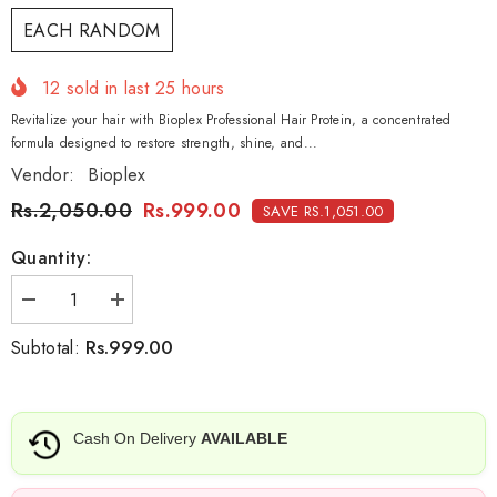
EACH RANDOM
12
sold in last
25
hours
Revitalize your hair with Bioplex Professional Hair Protein, a concentrated
formula designed to restore strength, shine, and...
Vendor:
Bioplex
Rs.2,050.00
Rs.999.00
SAVE RS.1,051.00
Quantity:
Decrease
Increase
quantity
quantity
for
for
Rs.999.00
Subtotal:
Bioplex
Bioplex
Professional
Professional
Hair
Hair
Protein
Protein
Beans-
Beans-
Cash On Delivery
AVAILABLE
100gm
100gm