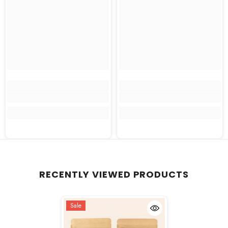
RECENTLY VIEWED PRODUCTS
Sale