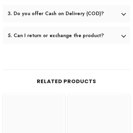
Delivery usually takes 3–5 working days across Pakistan.
In some remote areas, it may take slightly longer.
3. Do you offer Cash on Delivery (COD)?
Yes, we offer Cash on Delivery all over Pakistan, so you
can pay when you receive your order.
5. Can I return or exchange the product?
Yes, we offer an easy 7-day return & exchange policy.
The product must be unused and in original packaging.
RELATED PRODUCTS