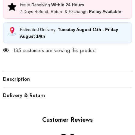
Issue Resolving
Within 24 Hours
7 Days Refund, Return & Exchange
Policy Available
Estimated Delivery:
Tuesday August 11th
-
Friday
August 14th
185 customers are viewing this product
Description
Delivery & Return
Customer Reviews