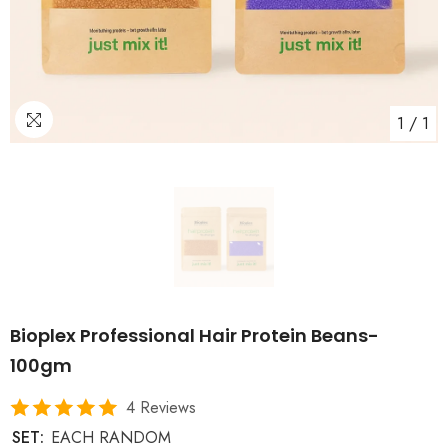
1
/
1
Bioplex Professional Hair Protein Beans-
100gm
4 Reviews
SET:
EACH RANDOM