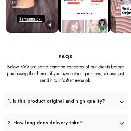
FAQS
Below FAQ are some common concerns of our clients before
purchasing the theme, if you have other questions, please just
send it to info@ameena.pk.
1. Is this product original and high quality?
Yes, we only source products that meet our quality
standards. Each item is carefully checked before shipping
2. How long does delivery take?
to ensure you receive the best quality.