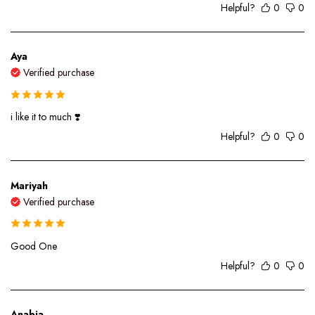
Helpful?
0
0
Aya
Verified purchase
i like it to much ❣️
Helpful?
0
0
Mariyah
Verified purchase
Good One
Helpful?
0
0
Anabia