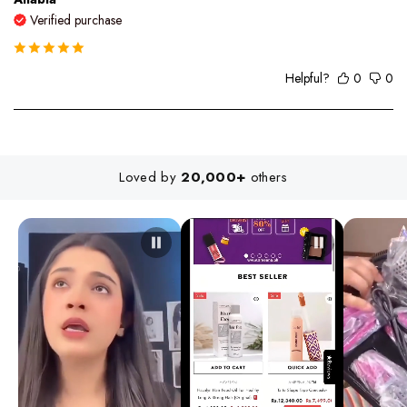
Verified purchase
Helpful?
0
0
Loved by
20,000+
others