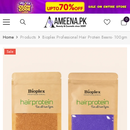
SKIP TO CONTENT
0
0
it
Home
Products
Bioplex Professional Hair Protein Beans- 100gm
Sale