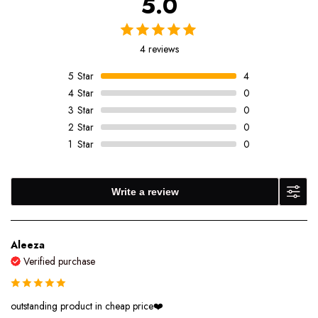
5.0
4 reviews
5
Star
4
4
Star
0
3
Star
0
2
Star
0
1
Star
0
Write a review
Aleeza
Verified purchase
outstanding product in cheap price❤️