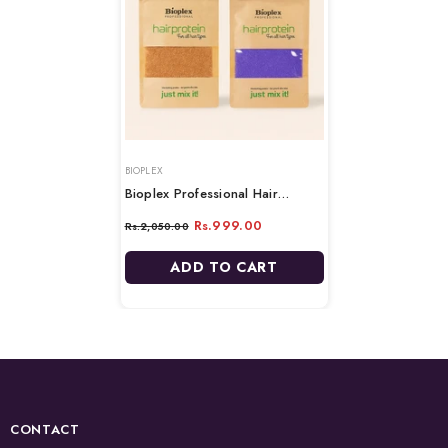
VENDOR:
BIOPLEX
Bioplex Professional Hair
Protein Beans- 100gm
Rs.999.00
Rs.2,050.00
ADD TO CART
CONTACT