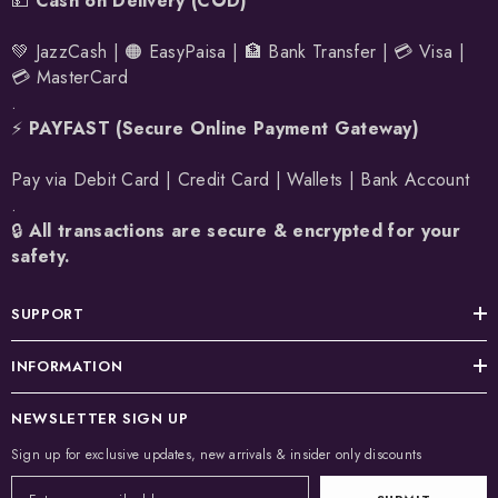
💵
Cash on Delivery (COD)
💚 JazzCash | 🟠 EasyPaisa | 🏦 Bank Transfer | 💳 Visa |
💳 MasterCard
.
⚡
PAYFAST (Secure Online Payment Gateway)
Pay via Debit Card | Credit Card | Wallets | Bank Account
.
🔒
All transactions are secure & encrypted for your
safety.
SUPPORT
INFORMATION
NEWSLETTER SIGN UP
Sign up for exclusive updates, new arrivals & insider only discounts