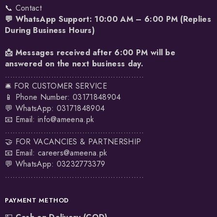
📞 Contact
💬 WhatsApp Support: 10:00 AM – 6:00 PM (Replies
During Business Hours)
📩 Messages received after 6:00 PM will be
answered on the next business day.
......................................................
🛎️ FOR CUSTOMER SERVICE
📱 Phone Number: 03171848904
💬 WhatsApp:
03171848904
📧 Email:
info@ameena.pk
......................................................
🤝 FOR VACANCIES & PARTNERSHIP
📧 Email:
careers@ameena.pk
💬 WhatsApp:
03232773379
......................................................
PAYMENT METHOD