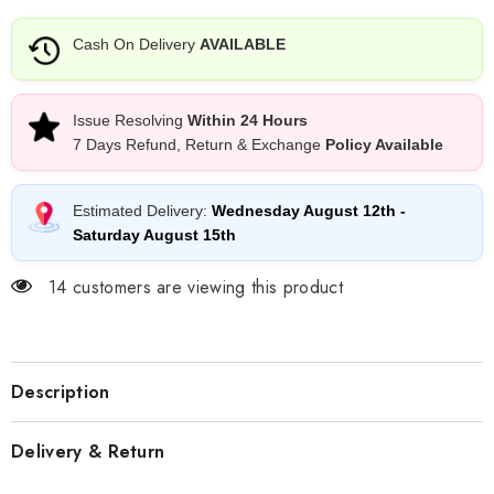
Cash On Delivery
AVAILABLE
Issue Resolving
Within 24 Hours
7 Days Refund, Return & Exchange
Policy Available
Estimated Delivery:
Wednesday August 12th
-
Saturday August 15th
14 customers are viewing this product
Description
Delivery & Return