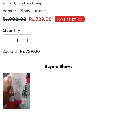
with fruity goodness to keep...
Vendor:
Body Luxuries
Rs.900.00
Rs.729.00
SAVE RS.171.00
Quantity:
Decrease
Increase
quantity
quantity
for
for
Rs.729.00
Subtotal:
Body
Body
Luxuries
Luxuries
Foot
Foot
Lotion
Lotion
Buyers Shows
Very
Very
Berry
Berry
-
-
180ml
180ml