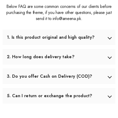
Below FAQ are some common concerns of our clients before
purchasing the theme, if you have other questions, please just
send it to info@ameena.pk.
1. Is this product original and high quality?
Yes, we only source products that meet our quality
standards. Each item is carefully checked before shipping
2. How long does delivery take?
to ensure you receive the best quality.
Delivery usually takes 3–5 working days across Pakistan.
In some remote areas, it may take slightly longer.
3. Do you offer Cash on Delivery (COD)?
Yes, we offer Cash on Delivery all over Pakistan, so you
can pay when you receive your order.
5. Can I return or exchange the product?
Yes, we offer an easy 7-day return & exchange policy.
The product must be unused and in original packaging.