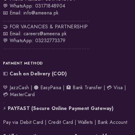
💬 WhatsApp:
03171848904
📧 Email:
info@ameena.pk
......................................................
🤝 FOR VACANCIES & PARTNERSHIP
📧 Email:
careers@ameena.pk
💬 WhatsApp:
03232773379
......................................................
PAYMENT METHOD
💵
Cash on Delivery (COD)
💚 JazzCash | 🟠 EasyPaisa | 🏦 Bank Transfer | 💳 Visa |
💳 MasterCard
.
⚡
PAYFAST (Secure Online Payment Gateway)
Pay via Debit Card | Credit Card | Wallets | Bank Account
.