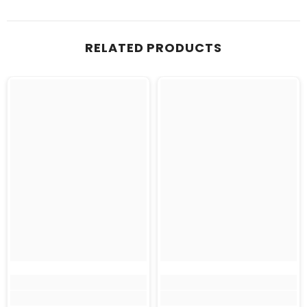
RELATED PRODUCTS