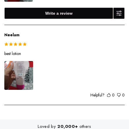
Write a review
Neelam
best lotion
Helpful?
0
0
Loved by
20,000+
others