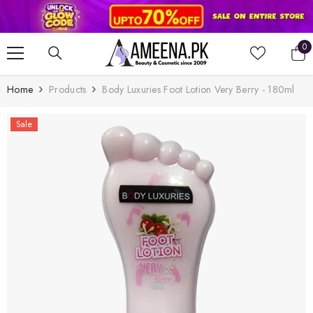
SKIP TO CONTENT
0
0
it
Home
Products
Body Luxuries Foot Lotion Very Berry - 180ml
Sale