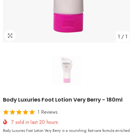
1
/
1
Body Luxuries Foot Lotion Very Berry - 180ml
1 Reviews
7
sold in last
20
hours
Body Luxuries Foot Lotion Very Berry is a nourishing foot-care formula enriched