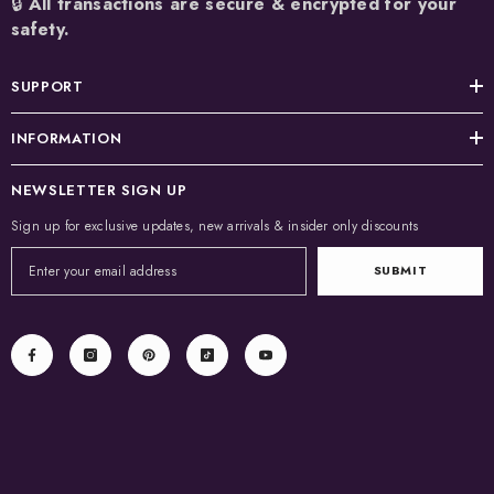
🔒
All transactions are secure & encrypted for your
safety.
SUPPORT
INFORMATION
NEWSLETTER SIGN UP
Sign up for exclusive updates, new arrivals & insider only discounts
SUBMIT