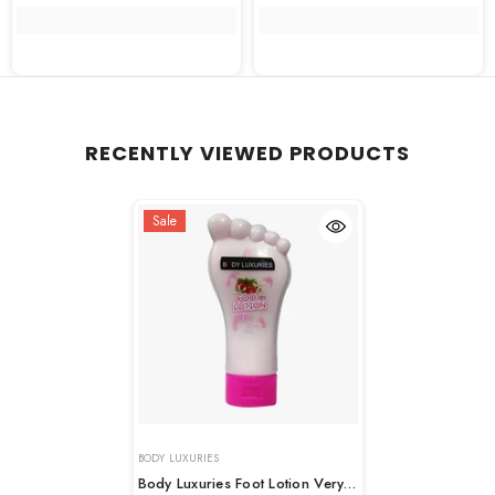
RECENTLY VIEWED PRODUCTS
Sale
VENDOR:
BODY LUXURIES
Body Luxuries Foot Lotion Very