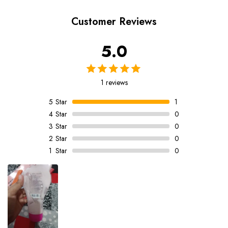
Customer Reviews
5.0
1 reviews
5
Star
1
4
Star
0
3
Star
0
2
Star
0
1
Star
0