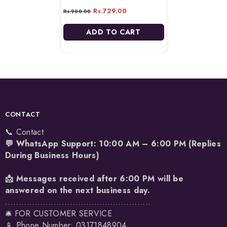
Berry - 180ml
Rs.729.00
Rs.900.00
ADD TO CART
CONTACT
📞 Contact
💬 WhatsApp Support: 10:00 AM – 6:00 PM (Replies
During Business Hours)
📩 Messages received after 6:00 PM will be
answered on the next business day.
......................................................
🛎️ FOR CUSTOMER SERVICE
📱 Phone Number: 03171848904