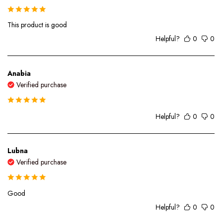
This product is good
Helpful?
0
0
Anabia
Verified purchase
Helpful?
0
0
Lubna
Verified purchase
Good
Helpful?
0
0