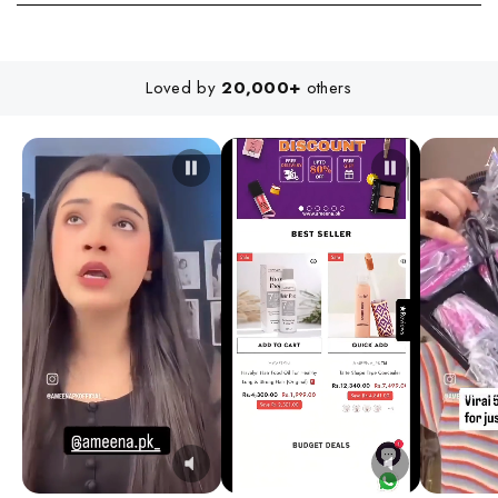
Loved by
20,000+
others