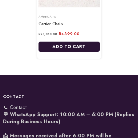
VENDOR:
VENDOR:
AMEENA.PK
Cartier Chain
Rs.399.00
Rs.1,050.00
ADD TO CART
CONTACT
📞 Contact
💬 WhatsApp Support: 10:00 AM – 6:00 PM (Replies
During Business Hours)
📩 Messages received after 6:00 PM will be