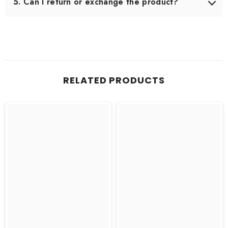
5. Can I return or exchange the product?
Yes, we offer an easy 7-day return & exchange policy.
The product must be unused and in original packaging.
RELATED PRODUCTS