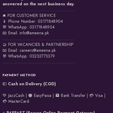
answered on the next business day.
......................................................
🛎️ FOR CUSTOMER SERVICE
📱 Phone Number: 03171848904
💬 WhatsApp:
03171848904
📧 Email:
info@ameena.pk
......................................................
🤝 FOR VACANCIES & PARTNERSHIP
📧 Email:
careers@ameena.pk
💬 WhatsApp:
03232773379
......................................................
PAYMENT METHOD
💵
Cash on Delivery (COD)
💚 JazzCash | 🟠 EasyPaisa | 🏦 Bank Transfer | 💳 Visa |
💳 MasterCard
.
⚡
PAYFAST (Secure Online Payment Gateway)