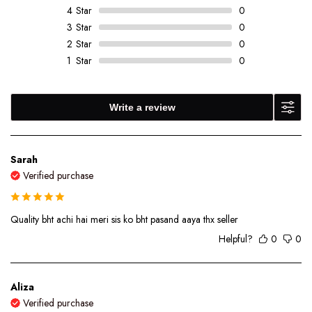
4
Star
0
3
Star
0
2
Star
0
1
Star
0
Write a review
Sarah
Verified purchase
Quality bht achi hai meri sis ko bht pasand aaya thx seller
Helpful?
0
0
Aliza
Verified purchase