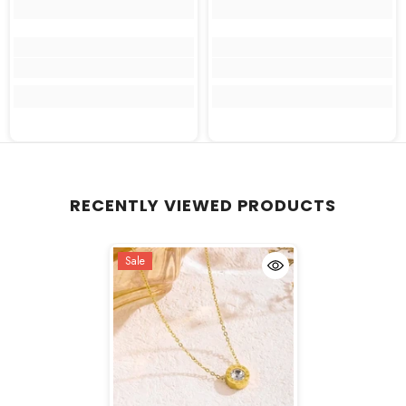
RECENTLY VIEWED PRODUCTS
Sale