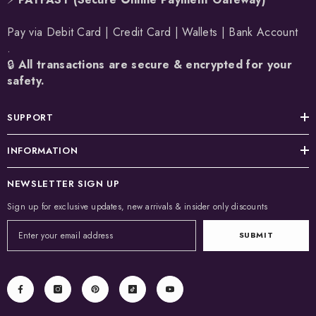
Pay via Debit Card | Credit Card | Wallets | Bank Account
.
🔒
All transactions are secure & encrypted for your
safety.
SUPPORT
INFORMATION
NEWSLETTER SIGN UP
Sign up for exclusive updates, new arrivals & insider only discounts
SUBMIT