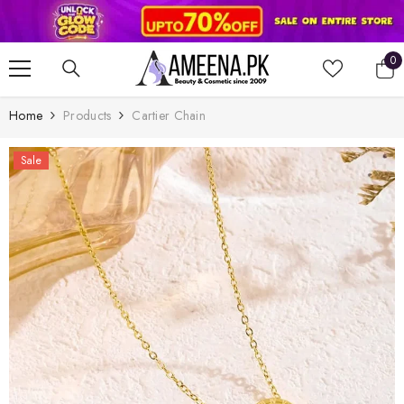
SKIP TO CONTENT
0
0
it
Home
Products
Cartier Chain
Sale