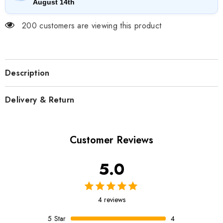
August 14th
200 customers are viewing this product
Description
Delivery & Return
Customer Reviews
5.0
4 reviews
5
Star
4