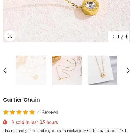
1
/
4
Cartier Chain
4 Reviews
8
sold in last
35
hours
This is a finely crafted solid-gold chain necklace by Cartier, available in 18 k