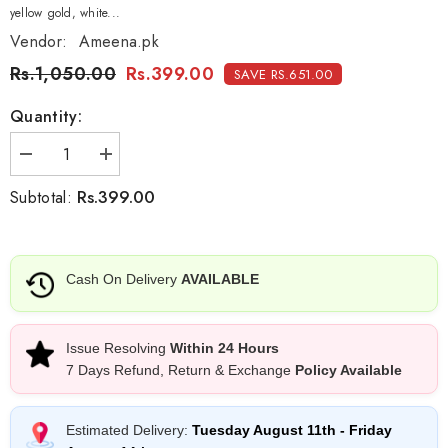
yellow gold, white...
Vendor:
Ameena.pk
Rs.1,050.00
Rs.399.00
SAVE RS.651.00
Quantity:
Decrease
Increase
quantity
quantity
for
for
Rs.399.00
Subtotal:
Cartier
Cartier
chain
chain
Cash On Delivery
AVAILABLE
Issue Resolving
Within 24 Hours
7 Days Refund, Return & Exchange
Policy Available
Estimated Delivery:
Tuesday August 11th
-
Friday