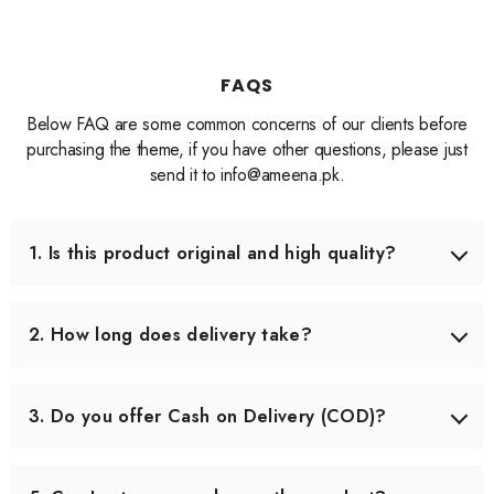
FAQS
Below FAQ are some common concerns of our clients before
purchasing the theme, if you have other questions, please just
send it to info@ameena.pk.
1. Is this product original and high quality?
Yes, we only source products that meet our quality
standards. Each item is carefully checked before shipping
2. How long does delivery take?
to ensure you receive the best quality.
Delivery usually takes 3–5 working days across Pakistan.
In some remote areas, it may take slightly longer.
3. Do you offer Cash on Delivery (COD)?
Yes, we offer Cash on Delivery all over Pakistan, so you
can pay when you receive your order.