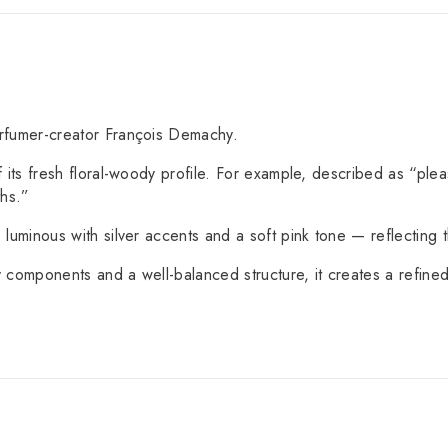
rfumer-creator François Demachy.
its fresh floral-woody profile. For example, described as “plea
ths.”
 luminous with silver accents and a soft pink tone — reflecting the
y components and a well-balanced structure, it creates a refined