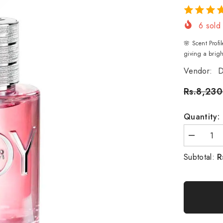
6
sold 
🌸 Scent Prof
giving a brigh
Vendor:
D
Rs.8,230
Quantity:
Decrease
quantity
for
R
Subtotal:
Christian
Dior
Joy
Eau
De
Parfum
-
90ml