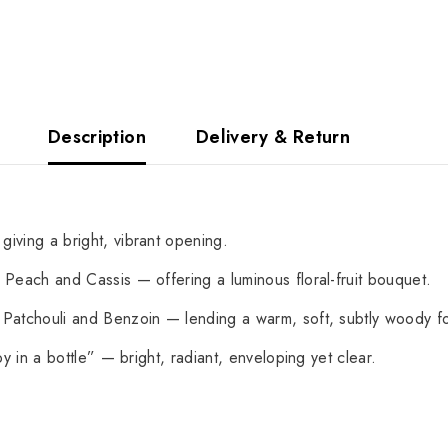
Description
Delivery & Return
ving a bright, vibrant opening.
Peach and Cassis — offering a luminous floral-fruit bouquet.
atchouli and Benzoin — lending a warm, soft, subtly woody f
y in a bottle” — bright, radiant, enveloping yet clear.