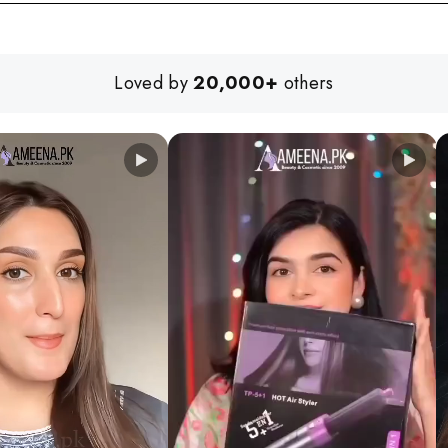
Loved by
20,000+
others