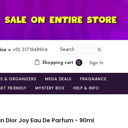
ice =
+92 3171848904
0
Shopping cart
Sign In
0
items
S & ORGANIZERS
MEGA DEALS
FRAGNANCE
ET FRIENDLY
MYSTERY BOX
HELP & INFO
an Dior Joy Eau De Parfum - 90ml