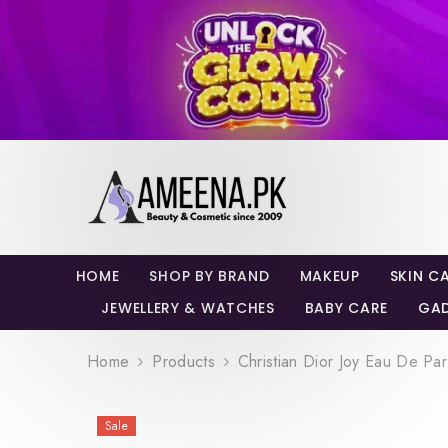
SKIP TO CONTENT
HOME
SHOP BY BRAND
MAKEUP
SKIN C
JEWELLERY & WATCHES
BABY CARE
GA
Home
Products
Christian Dior Joy Eau De Pa
Sale