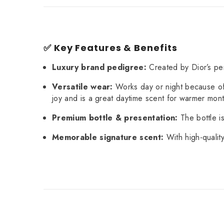
✅ Key Features & Benefits
Luxury brand pedigree:
Created by Dior’s pe
Versatile wear:
Works day or night because of 
joy and is a great daytime scent for warmer mon
Premium bottle & presentation:
The bottle is
Memorable signature scent:
With high-qualit