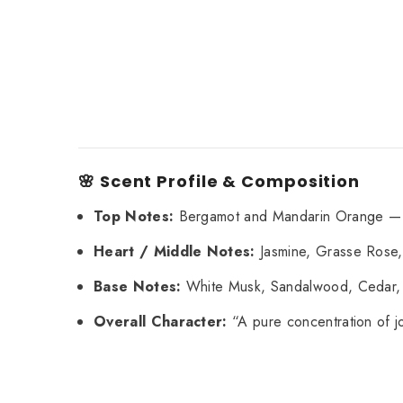
🌸 Scent Profile & Composition
Top Notes:
Bergamot and Mandarin Orange — gi
Heart / Middle Notes:
Jasmine, Grasse Rose, 
Base Notes:
White Musk, Sandalwood, Cedar, P
Overall Character:
“A pure concentration of jo