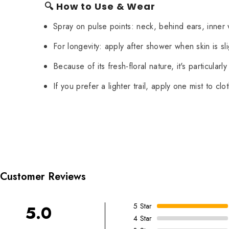
🔍 How to Use & Wear
Spray on pulse points: neck, behind ears, inner w
For longevity: apply after shower when skin is sl
Because of its fresh-floral nature, it's particula
If you prefer a lighter trail, apply one mist to clo
Customer Reviews
5
Star
5.0
4
Star