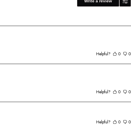
Write a review
Helpful?
0
0
Helpful?
0
0
Helpful?
0
0