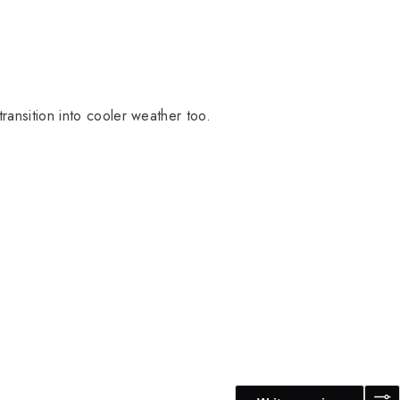
transition into cooler weather too.