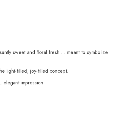
santly sweet and floral fresh … meant to symbolize
 light-filled, joy-filled concept.
, elegant impression.