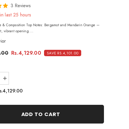
3 Reviews
in last
25
hours
ile & Composition Top Notes: Bergamot and Mandarin Orange —
t, vibrant opening....
ior
.00
Rs.4,129.00
SAVE RS.4,101.00
Increase
quantity
for
s.4,129.00
Christian
Dior
Joy
Eau
De
ADD TO CART
Parfum
-
90ml