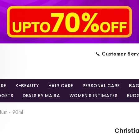
📞
Customer Serv
ARE
K-BEAUTY
HAIR CARE
PERSONAL CARE
BAG
DGETS
DEALS BY MAIRA
WOMEN’S INTIMATES
BUDG
rfum - 90ml
Christi