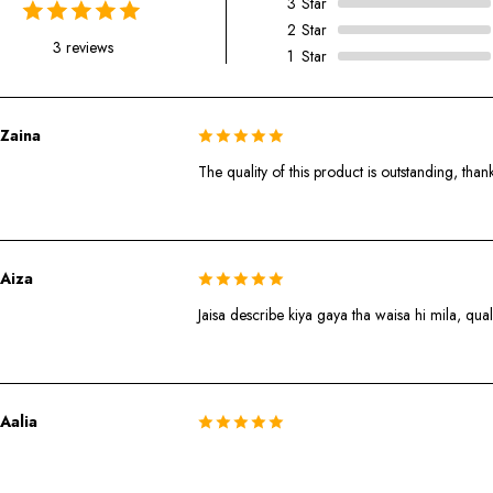
3
Star
2
Star
3 reviews
1
Star
Zaina
The quality of this product is outstanding, than
Aiza
Jaisa describe kiya gaya tha waisa hi mila, quali
Aalia