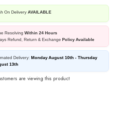
h On Delivery
AVAILABLE
ue Resolving
Within 24 Hours
ays Refund, Return & Exchange
Policy Available
imated Delivery:
Monday August 10th
-
Thursday
ust 13th
stomers are viewing this product