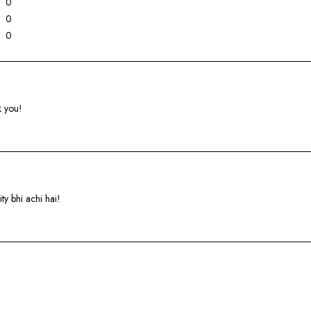
0
0
0
k you!
ty bhi achi hai!