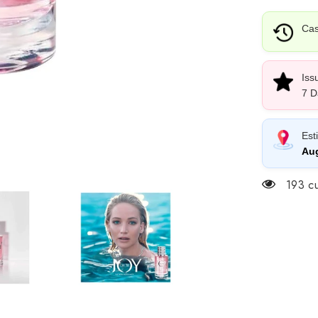
Cas
Iss
7 D
Est
Aug
193 cu