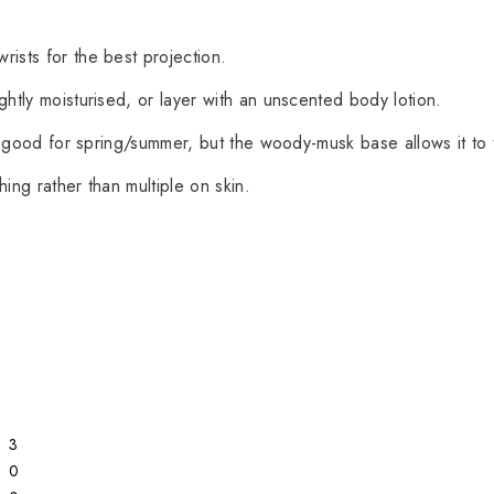
rists for the best projection.
ightly moisturised, or layer with an unscented body lotion.
rly good for spring/summer, but the woody-musk base allows it to 
thing rather than multiple on skin.
3
0