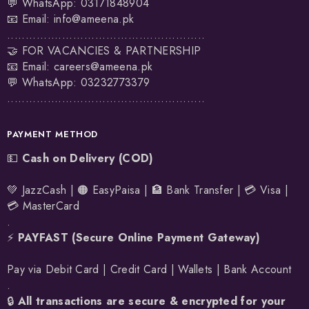
💬 WhatsApp:
03171848904
📧 Email:
info@ameena.pk
......................................................
🤝 FOR VACANCIES & PARTNERSHIP
📧 Email:
careers@ameena.pk
💬 WhatsApp:
03232773379
......................................................
PAYMENT METHOD
💵
Cash on Delivery (COD)
💚 JazzCash | 🟠 EasyPaisa | 🏦 Bank Transfer | 💳 Visa |
💳 MasterCard
.
⚡
PAYFAST (Secure Online Payment Gateway)
Pay via Debit Card | Credit Card | Wallets | Bank Account
.
🔒
All transactions are secure & encrypted for your