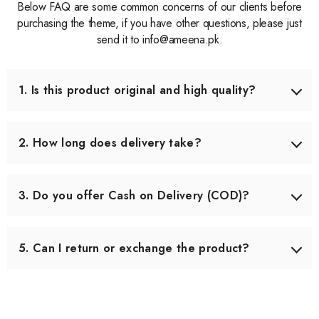
Below FAQ are some common concerns of our clients before
purchasing the theme, if you have other questions, please just
send it to info@ameena.pk.
1. Is this product original and high quality?
Yes, we only source products that meet our quality
standards. Each item is carefully checked before shipping
2. How long does delivery take?
to ensure you receive the best quality.
Delivery usually takes 3–5 working days across Pakistan.
In some remote areas, it may take slightly longer.
3. Do you offer Cash on Delivery (COD)?
Yes, we offer Cash on Delivery all over Pakistan, so you
can pay when you receive your order.
5. Can I return or exchange the product?
Yes, we offer an easy 7-day return & exchange policy.
The product must be unused and in original packaging.