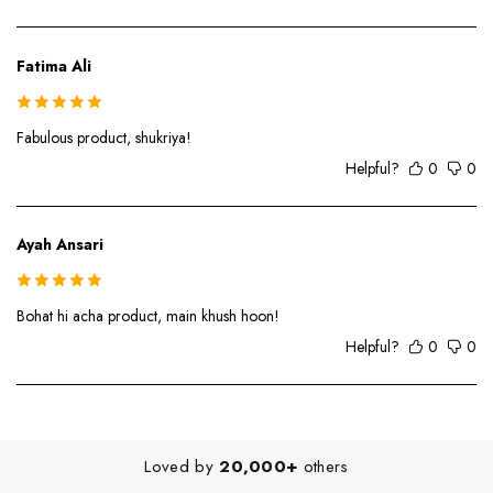
Fatima Ali
Fabulous product, shukriya!
Helpful?
0
0
Ayah Ansari
Bohat hi acha product, main khush hoon!
Helpful?
0
0
Loved by
20,000+
others