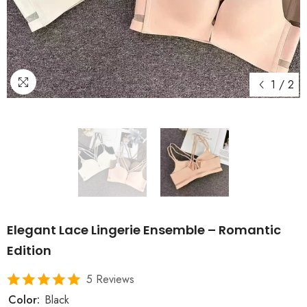
1
/
2
Elegant Lace Lingerie Ensemble – Romantic
Edition
5 Reviews
Color:
Black