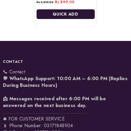
Rs.899.00
Rs.1,019.00
QUICK ADD
CONTACT
📞 Contact
💬 WhatsApp Support: 10:00 AM – 6:00 PM (Replies
During Business Hours)
📩 Messages received after 6:00 PM will be
answered on the next business day.
......................................................
🛎️ FOR CUSTOMER SERVICE
📱 Phone Number: 03171848904