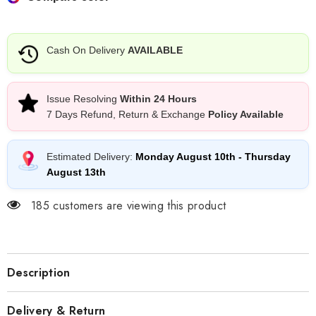
Lingerie
Lingerie
Ensemble
Ensemble
–
–
Romantic
Romantic
Edition
Edition
Cash On Delivery
AVAILABLE
Issue Resolving
Within 24 Hours
7 Days Refund, Return & Exchange
Policy Available
Estimated Delivery:
Monday August 10th
-
Thursday
August 13th
185 customers are viewing this product
Description
Delivery & Return