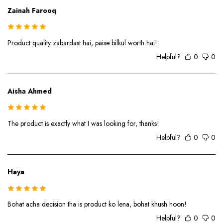
Zainah Farooq
Product quality zabardast hai, paise bilkul worth hai!
Helpful?
0
0
Aisha Ahmed
The product is exactly what I was looking for, thanks!
Helpful?
0
0
Haya
Bohat acha decision tha is product ko lena, bohat khush hoon!
Helpful?
0
0