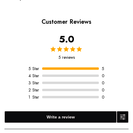
Customer Reviews
5.0
5 reviews
5
Star
5
4
Star
0
3
Star
0
2
Star
0
1
Star
0
Write a review