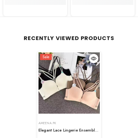
RECENTLY VIEWED PRODUCTS
Sale
VENDOR:
VENDOR:
AMEENA.PK
Elegant Lace Lingerie Ensemble
– Romantic Edition
- Black