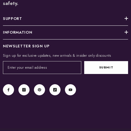
safety.
SUPPORT
INFORMATION
NEWSLETTER SIGN UP
Sign up for exclusive updates, new arrivals & insider only discounts
SUBMIT