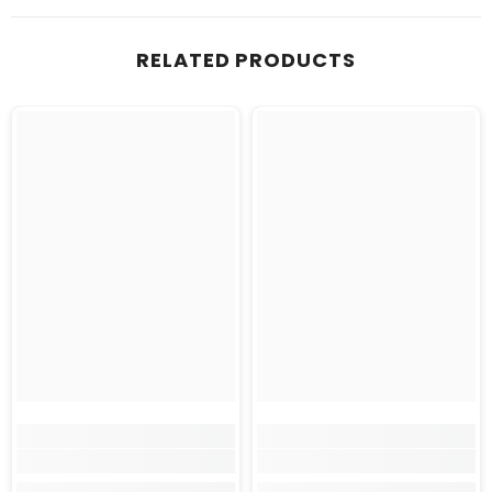
RELATED PRODUCTS