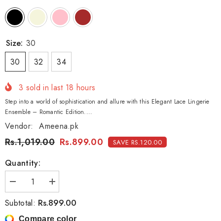
Size:
30
30
32
34
3
sold in last
18
hours
Step into a world of sophistication and allure with this Elegant Lace Lingerie
Ensemble – Romantic Edition....
Vendor:
Ameena.pk
Rs.1,019.00
Rs.899.00
SAVE RS.120.00
Quantity:
Decrease
Increase
quantity
quantity
for
for
Rs.899.00
Subtotal:
Elegant
Elegant
Lace
Lace
Compare color