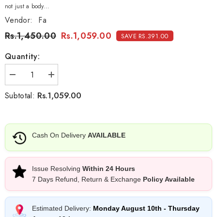
not just a body...
Vendor:
Fa
Rs.1,450.00
Rs.1,059.00
SAVE RS.391.00
Quantity:
Decrease
Increase
quantity
quantity
for
for
Rs.1,059.00
Subtotal:
Fa
Fa
Men
Men
Bodyspray
Bodyspray
Mystic
Mystic
Moments
Moments
Cash On Delivery
AVAILABLE
-
-
200ml
200ml
Issue Resolving
Within 24 Hours
7 Days Refund, Return & Exchange
Policy Available
Estimated Delivery:
Monday August 10th
-
Thursday