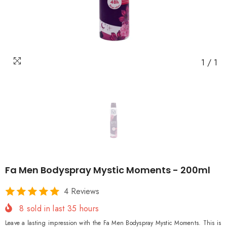
1
/
1
Fa Men Bodyspray Mystic Moments - 200ml
4 Reviews
8
sold in last
35
hours
Leave a lasting impression with the Fa Men Bodyspray Mystic Moments. This is