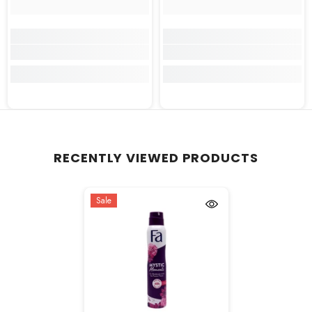
RECENTLY VIEWED PRODUCTS
Sale