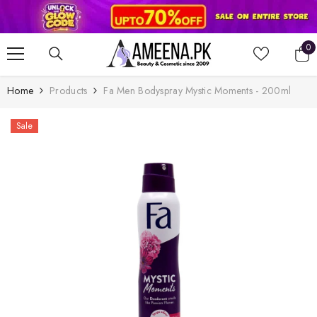
SKIP TO CONTENT
0
0
it
Home
Products
Fa Men Bodyspray Mystic Moments - 200ml
Sale