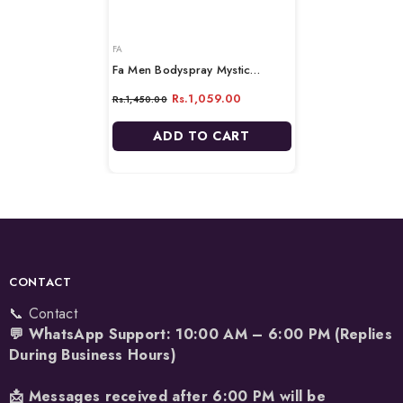
VENDOR:
FA
Fa Men Bodyspray Mystic
Moments - 200ml
Rs.1,059.00
Rs.1,450.00
ADD TO CART
CONTACT
📞 Contact
💬 WhatsApp Support: 10:00 AM – 6:00 PM (Replies
During Business Hours)
📩 Messages received after 6:00 PM will be