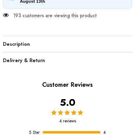
August 13th
193 customers are viewing this product
Description
Delivery & Return
Customer Reviews
5.0
4 reviews
5
Star
4