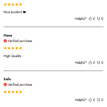
Nice product ❤️
Helpful?
0
0
Hana
Verified purchase
High Quality -
Helpful?
0
0
Safa
Verified purchase
Helpful?
0
0