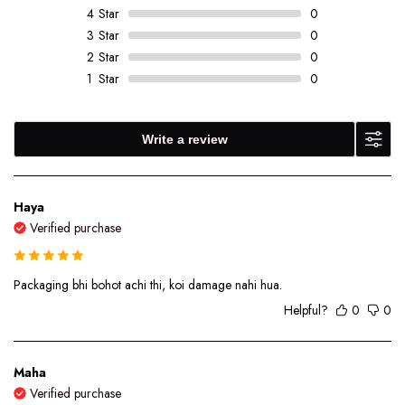
4
Star
0
3
Star
0
2
Star
0
1
Star
0
Write a review
Haya
Verified purchase
Packaging bhi bohot achi thi, koi damage nahi hua.
Helpful?
0
0
Maha
Verified purchase