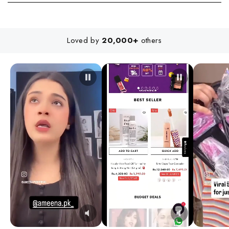
Loved by
20,000+
others