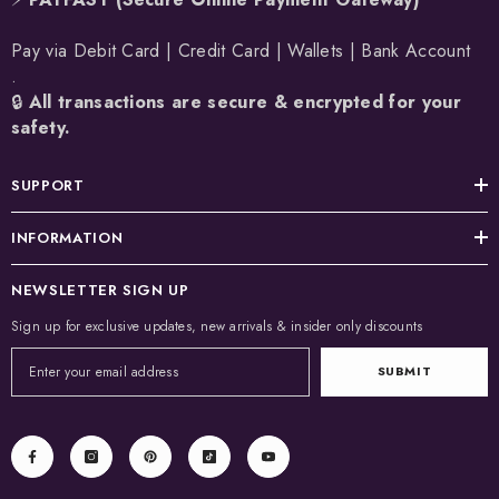
Pay via Debit Card | Credit Card | Wallets | Bank Account
.
🔒
All transactions are secure & encrypted for your
safety.
SUPPORT
INFORMATION
NEWSLETTER SIGN UP
Sign up for exclusive updates, new arrivals & insider only discounts
SUBMIT