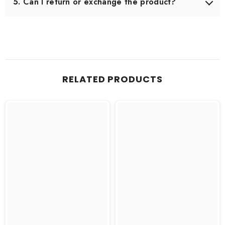
5. Can I return or exchange the product?
Yes, we offer an easy 7-day return & exchange policy.
The product must be unused and in original packaging.
RELATED PRODUCTS