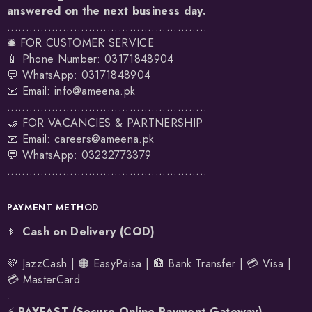
answered on the next business day.
......................................................
🛎️ FOR CUSTOMER SERVICE
📱 Phone Number: 03171848904
💬 WhatsApp:
03171848904
📧 Email:
info@ameena.pk
......................................................
🤝 FOR VACANCIES & PARTNERSHIP
📧 Email:
careers@ameena.pk
💬 WhatsApp:
03232773379
......................................................
PAYMENT METHOD
💵
Cash on Delivery (COD)
💚 JazzCash | 🟠 EasyPaisa | 🏦 Bank Transfer | 💳 Visa |
💳 MasterCard
.
⚡
PAYFAST (Secure Online Payment Gateway)