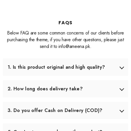
FAQS
Below FAQ are some common concerns of our clients before
purchasing the theme, if you have other questions, please just
send it to info@ameena.pk.
1. Is this product original and high quality?
Yes, we only source products that meet our quality
standards. Each item is carefully checked before shipping
2. How long does delivery take?
to ensure you receive the best quality.
Delivery usually takes 3–5 working days across Pakistan.
In some remote areas, it may take slightly longer.
3. Do you offer Cash on Delivery (COD)?
Yes, we offer Cash on Delivery all over Pakistan, so you
can pay when you receive your order.