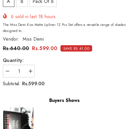
A
B
Pack Of 6
6
sold in last
18
hours
The Miss Demi Kiss Matte Lipliner 12 Pcs Set offers a versatile range of shades
designed to...
Vendor:
Miss Demi
Rs.640.00
Rs.599.00
SAVE RS.41.00
Quantity:
Decrease
Increase
quantity
quantity
for
for
Rs.599.00
Subtotal:
Miss
Miss
Demi
Demi
Kiss
Kiss
Matte
Matte
Buyers Shows
Lipliner
Lipliner
12-
12-
Pcs
Pcs
Set
Set