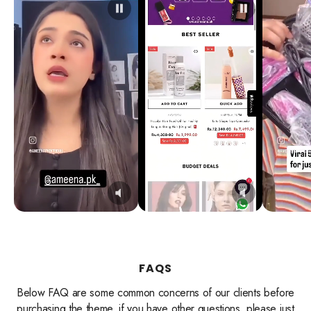
FAQS
Below FAQ are some common concerns of our clients before
purchasing the theme, if you have other questions, please just