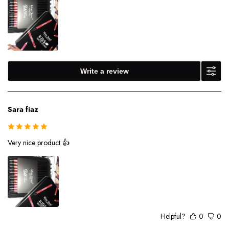
Write a review
Sara fiaz
Very nice product 👍
Helpful?
0
0