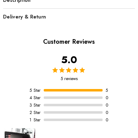
Description
Delivery & Return
Customer Reviews
5.0
5 reviews
5
Star
5
4
Star
0
3
Star
0
2
Star
0
1
Star
0