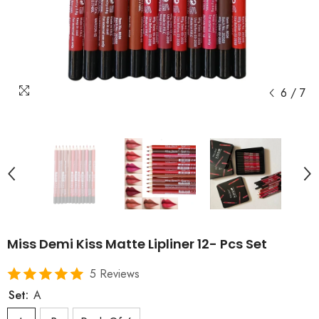
6
/
7
Miss Demi Kiss Matte Lipliner 12- Pcs Set
5 Reviews
Set:
A