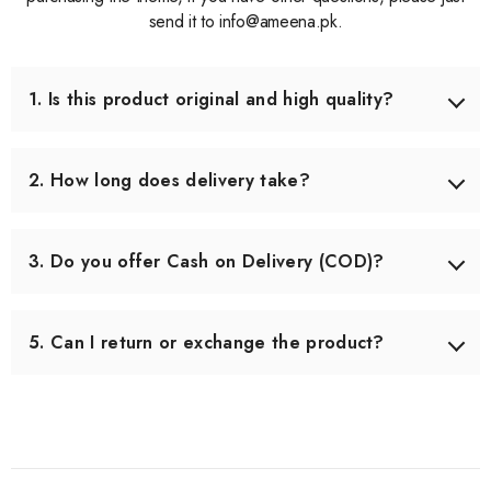
send it to info@ameena.pk.
1. Is this product original and high quality?
Yes, we only source products that meet our quality
standards. Each item is carefully checked before shipping
2. How long does delivery take?
to ensure you receive the best quality.
Delivery usually takes 3–5 working days across Pakistan.
In some remote areas, it may take slightly longer.
3. Do you offer Cash on Delivery (COD)?
Yes, we offer Cash on Delivery all over Pakistan, so you
can pay when you receive your order.
5. Can I return or exchange the product?
Yes, we offer an easy 7-day return & exchange policy.
The product must be unused and in original packaging.