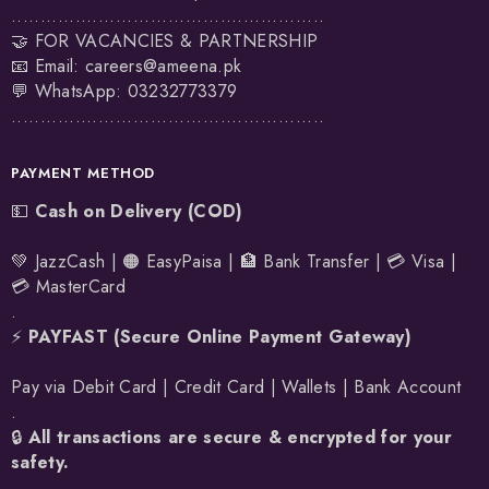
......................................................
🤝 FOR VACANCIES & PARTNERSHIP
📧 Email:
careers@ameena.pk
💬 WhatsApp:
03232773379
......................................................
PAYMENT METHOD
💵
Cash on Delivery (COD)
💚 JazzCash | 🟠 EasyPaisa | 🏦 Bank Transfer | 💳 Visa |
💳 MasterCard
.
⚡
PAYFAST (Secure Online Payment Gateway)
Pay via Debit Card | Credit Card | Wallets | Bank Account
.
🔒
All transactions are secure & encrypted for your
safety.