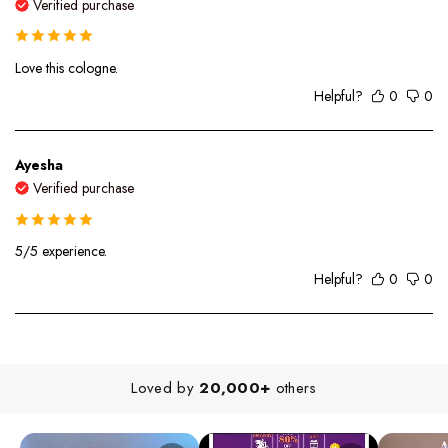
Verified purchase
Love this cologne.
Helpful?
0
0
Ayesha
Verified purchase
5/5 experience.
Helpful?
0
0
Loved by
20,000+
others