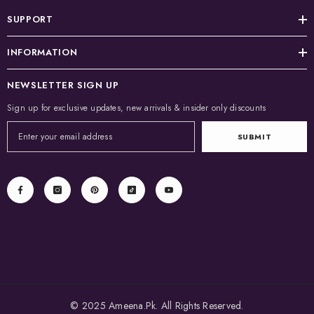
SUPPORT
INFORMATION
NEWSLETTER SIGN UP
Sign up for exclusive updates, new arrivals & insider only discounts
SUBMIT
© 2025 Ameena.Pk. All Rights Reserved.