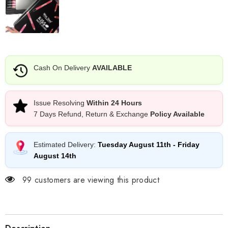
Cash On Delivery
AVAILABLE
Issue Resolving
Within 24 Hours
7 Days Refund, Return & Exchange
Policy Available
Estimated Delivery:
Tuesday August 11th
-
Friday
August 14th
99 customers are viewing this product