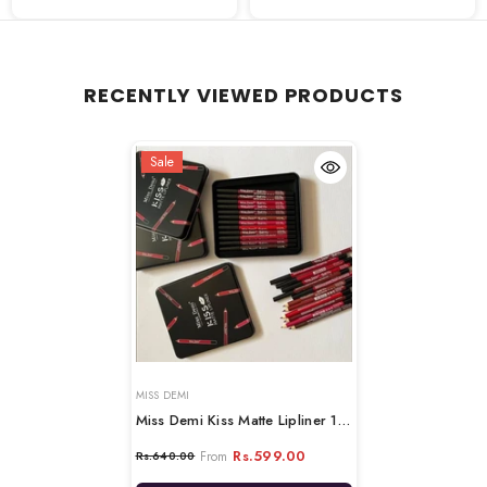
RECENTLY VIEWED PRODUCTS
Sale
VENDOR:
MISS DEMI
Miss Demi Kiss Matte Lipliner 12-
Pcs Set
Rs.599.00
From
Rs.640.00