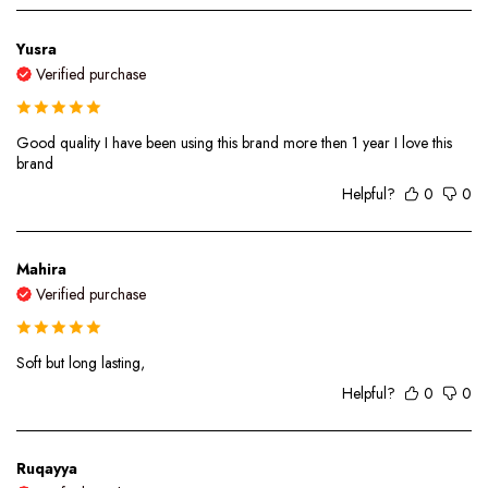
Yusra
Verified purchase
Good quality I have been using this brand more then 1 year I love this
brand
Helpful?
0
0
Mahira
Verified purchase
Soft but long lasting,
Helpful?
0
0
Ruqayya