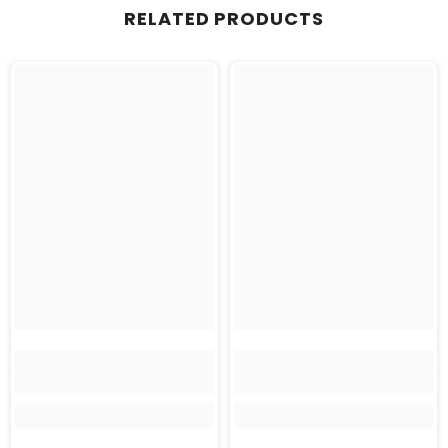
RELATED PRODUCTS