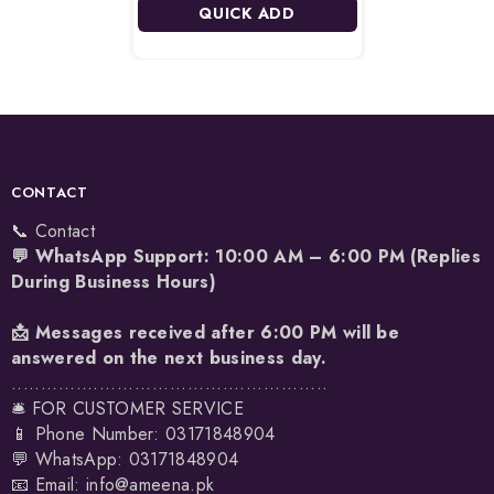
QUICK ADD
CONTACT
📞 Contact
💬 WhatsApp Support: 10:00 AM – 6:00 PM (Replies
During Business Hours)
📩 Messages received after 6:00 PM will be
answered on the next business day.
......................................................
🛎️ FOR CUSTOMER SERVICE
📱 Phone Number: 03171848904
💬 WhatsApp:
03171848904
📧 Email:
info@ameena.pk