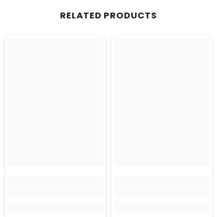
RELATED PRODUCTS