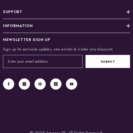
SUPPORT
INFORMATION
NEWSLETTER SIGN UP
Sign up for exclusive updates, new arrivals & insider only discounts
SUBMIT