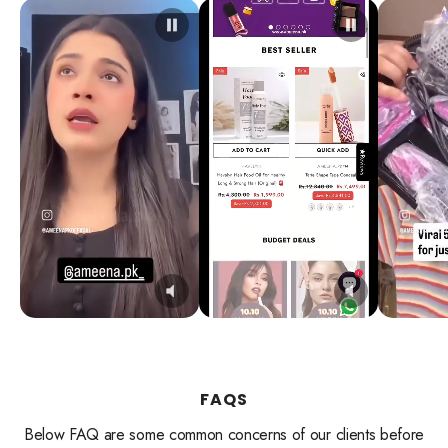
FAQS
Below FAQ are some common concerns of our clients before