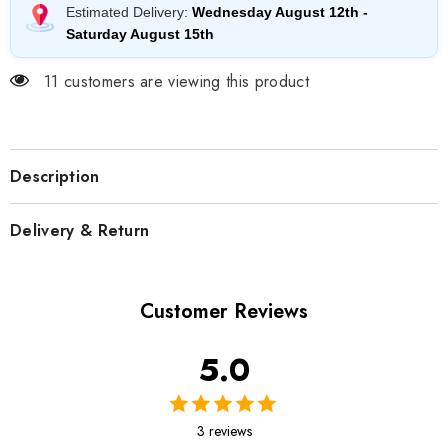
Estimated Delivery:
Wednesday August 12th
-
Saturday August 15th
11 customers are viewing this product
Description
Delivery & Return
Customer Reviews
5.0
3 reviews