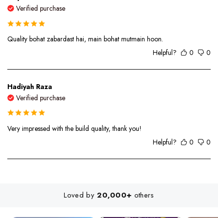
Verified purchase
Quality bohat zabardast hai, main bohat mutmain hoon.
Helpful?
0
0
Hadiyah Raza
Verified purchase
Very impressed with the build quality, thank you!
Helpful?
0
0
Loved by
20,000+
others