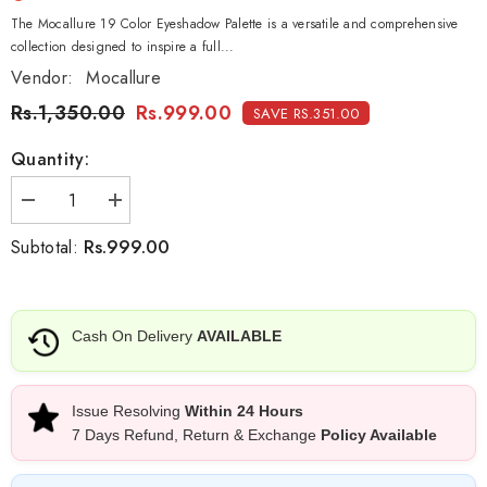
The Mocallure 19 Color Eyeshadow Palette is a versatile and comprehensive
collection designed to inspire a full...
Vendor:
Mocallure
Rs.1,350.00
Rs.999.00
SAVE RS.351.00
Quantity:
Decrease
Increase
quantity
quantity
for
for
Rs.999.00
Subtotal:
Mocallure
Mocallure
Make
Make
Your
Your
Eyeshadow
Eyeshadow
Palette
Palette
Cash On Delivery
AVAILABLE
-
-
19
19
Colors
Colors
Issue Resolving
Within 24 Hours
7 Days Refund, Return & Exchange
Policy Available