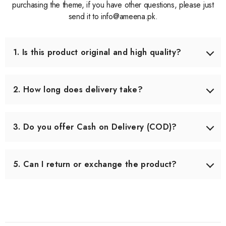
purchasing the theme, if you have other questions, please just
send it to info@ameena.pk.
1. Is this product original and high quality?
Yes, we only source products that meet our quality
standards. Each item is carefully checked before shipping
2. How long does delivery take?
to ensure you receive the best quality.
Delivery usually takes 3–5 working days across Pakistan.
In some remote areas, it may take slightly longer.
3. Do you offer Cash on Delivery (COD)?
Yes, we offer Cash on Delivery all over Pakistan, so you
can pay when you receive your order.
5. Can I return or exchange the product?
Yes, we offer an easy 7-day return & exchange policy.
The product must be unused and in original packaging.