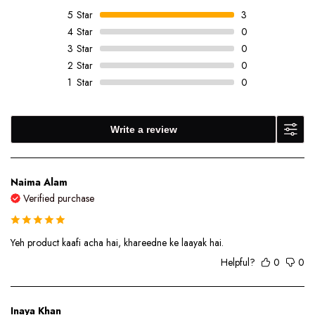
5
Star
3
4
Star
0
3
Star
0
2
Star
0
1
Star
0
Write a review
Naima Alam
Verified purchase
Yeh product kaafi acha hai, khareedne ke laayak hai.
Helpful?
0
0
Inaya Khan