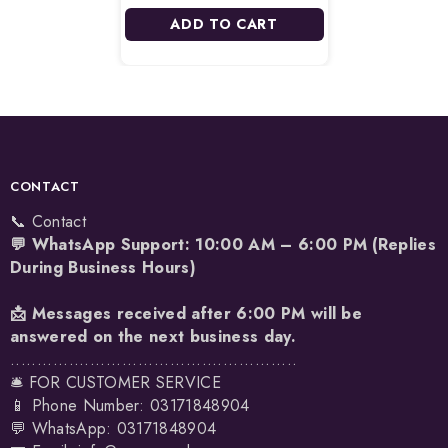
ADD TO CART
CONTACT
📞 Contact
💬 WhatsApp Support: 10:00 AM – 6:00 PM (Replies
During Business Hours)
📩 Messages received after 6:00 PM will be
answered on the next business day.
......................................................
🛎️ FOR CUSTOMER SERVICE
📱 Phone Number: 03171848904
💬 WhatsApp:
03171848904