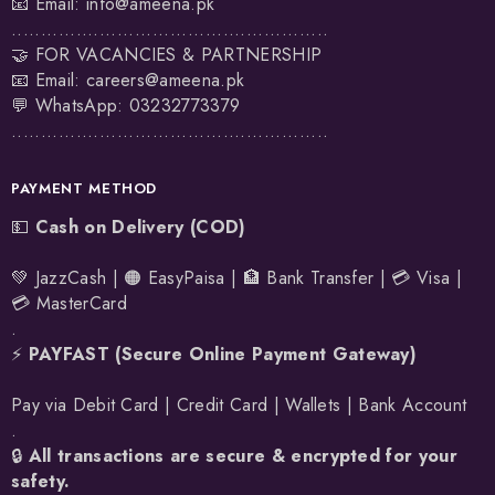
📧 Email:
info@ameena.pk
......................................................
🤝 FOR VACANCIES & PARTNERSHIP
📧 Email:
careers@ameena.pk
💬 WhatsApp:
03232773379
......................................................
PAYMENT METHOD
💵
Cash on Delivery (COD)
💚 JazzCash | 🟠 EasyPaisa | 🏦 Bank Transfer | 💳 Visa |
💳 MasterCard
.
⚡
PAYFAST (Secure Online Payment Gateway)
Pay via Debit Card | Credit Card | Wallets | Bank Account
.
🔒
All transactions are secure & encrypted for your
safety.