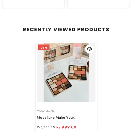
RECENTLY VIEWED PRODUCTS
Sale
VENDOR:
MOCALLURE
Mocallure Make Your
Eyeshadow Palette - 19 Colors
Rs.999.00
Rs.1,350.00