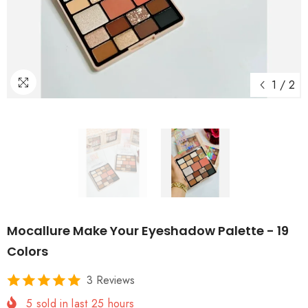
1
/
2
Mocallure Make Your Eyeshadow Palette - 19
Colors
3 Reviews
5
sold in last
25
hours