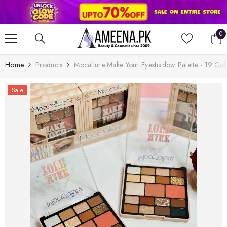
SKIP TO CONTENT
0
0
it
Home
Products
Mocallure Make Your Eyeshadow Palette - 19 Col
Sale