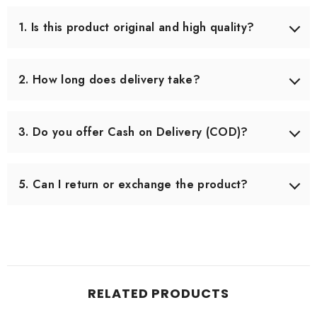
1. Is this product original and high quality?
Yes, we only source products that meet our quality
standards. Each item is carefully checked before shipping
2. How long does delivery take?
to ensure you receive the best quality.
Delivery usually takes 3–5 working days across Pakistan.
In some remote areas, it may take slightly longer.
3. Do you offer Cash on Delivery (COD)?
Yes, we offer Cash on Delivery all over Pakistan, so you
can pay when you receive your order.
5. Can I return or exchange the product?
Yes, we offer an easy 7-day return & exchange policy.
The product must be unused and in original packaging.
RELATED PRODUCTS