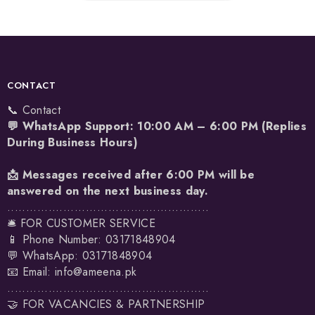
CONTACT
📞 Contact
💬 WhatsApp Support: 10:00 AM – 6:00 PM (Replies
During Business Hours)
📩 Messages received after 6:00 PM will be
answered on the next business day.
......................................................
🛎️ FOR CUSTOMER SERVICE
📱 Phone Number: 03171848904
💬 WhatsApp:
03171848904
📧 Email:
info@ameena.pk
......................................................
🤝 FOR VACANCIES & PARTNERSHIP