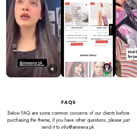
FAQS
Below FAQ are some common concerns of our clients before
purchasing the theme, if you have other questions, please just
send it to info@ameena.pk.