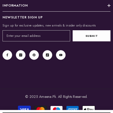
INFORMATION
NEWSLETTER SIGN UP
Sign up for exclusive updates, new arrivals & insider only discounts
SUBMIT
© 2025 Ameena.Pk. All Rights Reserved.
Payment