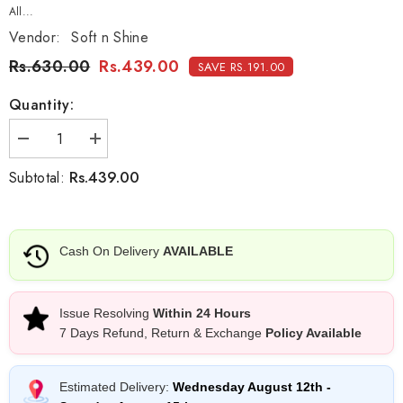
All...
Vendor:
Soft n Shine
Rs.630.00
Rs.439.00
SAVE RS.191.00
Quantity:
Decrease
Increase
quantity
quantity
for
for
Rs.439.00
Subtotal:
Soft
Soft
n
n
Shine
Shine
Aloe
Aloe
Vera
Vera
Cash On Delivery
AVAILABLE
After
After
Wax
Wax
Oil
Oil
-
-
100ml
100ml
Issue Resolving
Within 24 Hours
7 Days Refund, Return & Exchange
Policy Available
Estimated Delivery:
Wednesday August 12th
-