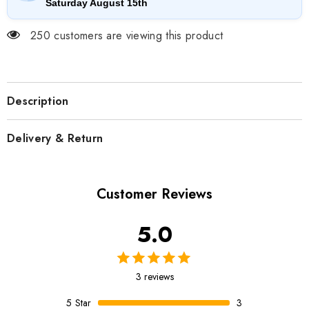
Saturday August 15th
250 customers are viewing this product
Description
Delivery & Return
Customer Reviews
5.0
3 reviews
5
Star
3