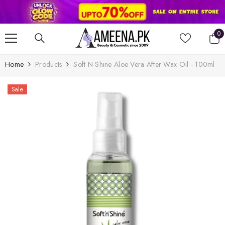
SKIP TO CONTENT
0
0
it
Home
Products
Soft N Shine Aloe Vera After Wax Oil - 100ml
Sale