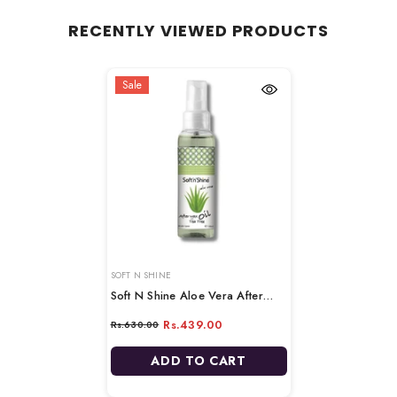
RECENTLY VIEWED PRODUCTS
Sale
VENDOR:
SOFT N SHINE
Soft N Shine Aloe Vera After
Wax Oil - 100ml
Rs.439.00
Rs.630.00
ADD TO CART