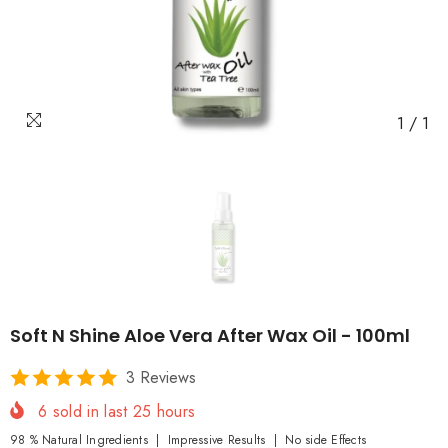
1
/
1
Soft N Shine Aloe Vera After Wax Oil - 100ml
3 Reviews
6
sold in last
25
hours
98 % Natural Ingredients | Impressive Results | No side Effects