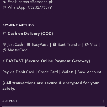
📧 Email:
careers@ameena.pk
💬 WhatsApp:
03232773379
......................................................
PAYMENT METHOD
💵
Cash on Delivery (COD)
💚 JazzCash | 🟠 EasyPaisa | 🏦 Bank Transfer | 💳 Visa |
💳 MasterCard
.
⚡
PAYFAST (Secure Online Payment Gateway)
Pay via Debit Card | Credit Card | Wallets | Bank Account
.
🔒
All transactions are secure & encrypted for your
safety.
SUPPORT