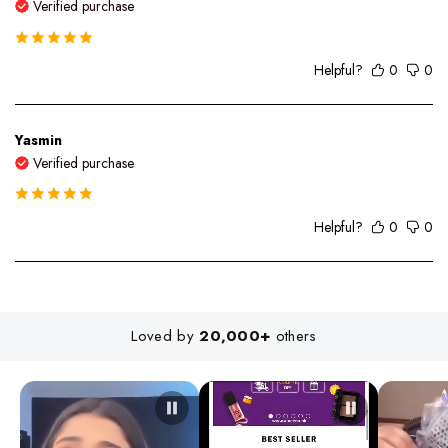
Verified purchase
Helpful?
0
0
Yasmin
Verified purchase
Helpful?
0
0
Loved by
20,000+
others