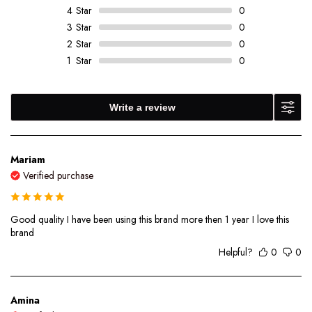
4
Star
0
3
Star
0
2
Star
0
1
Star
0
Write a review
Mariam
Verified purchase
Good quality I have been using this brand more then 1 year I love this
brand
Helpful?
0
0
Amina