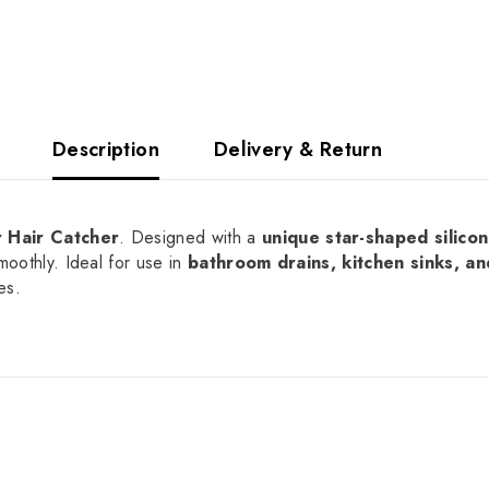
Description
Delivery & Return
r Hair Catcher
. Designed with a
unique star-shaped silicon
moothly. Ideal for use in
bathroom drains, kitchen sinks, a
es.