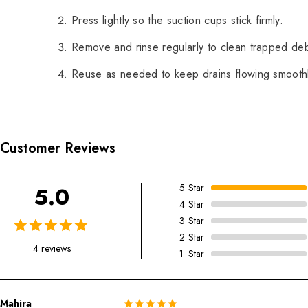
Press lightly so the suction cups stick firmly.
Remove and rinse regularly to clean trapped deb
Reuse as needed to keep drains flowing smoothl
Customer Reviews
5
Star
5.0
4
Star
3
Star
2
Star
4 reviews
1
Star
Mahira