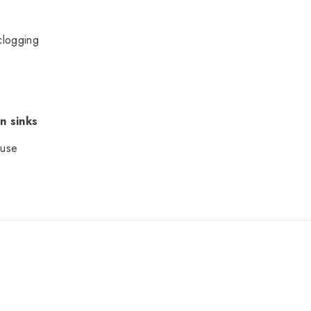
clogging
n sinks
 use