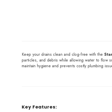
Keep your drains clean and clog-free with the
Sta
particles, and debris while allowing water to flow s
maintain hygiene and prevents costly plumbing issu
Key Features: