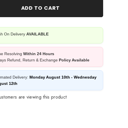
12
ADD TO CART
PCS
Pack
h On Delivery
AVAILABLE
ue Resolving
Within 24 Hours
ays Refund, Return & Exchange
Policy Available
imated Delivery:
Monday August 10th
-
Wednesday
ust 12th
stomers are viewing this product