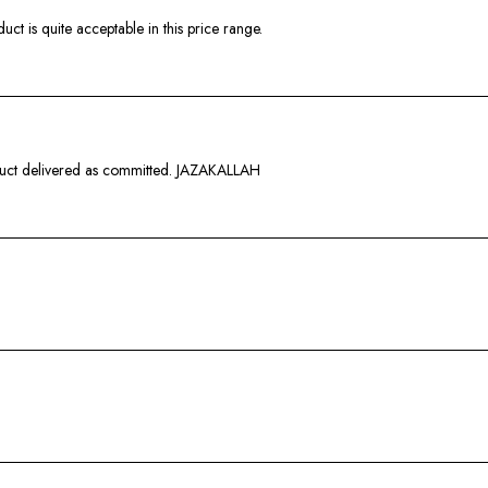
ct is quite acceptable in this price range.
duct delivered as committed. JAZAKALLAH