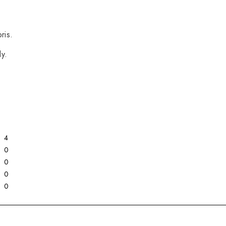
ris.
y.
4
0
0
0
0