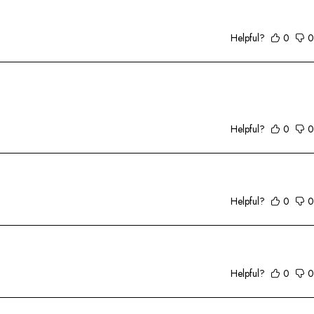
Helpful?
0
0
Helpful?
0
0
Helpful?
0
0
Helpful?
0
0