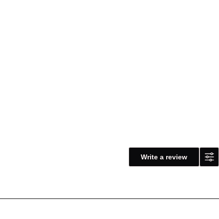
Write a review