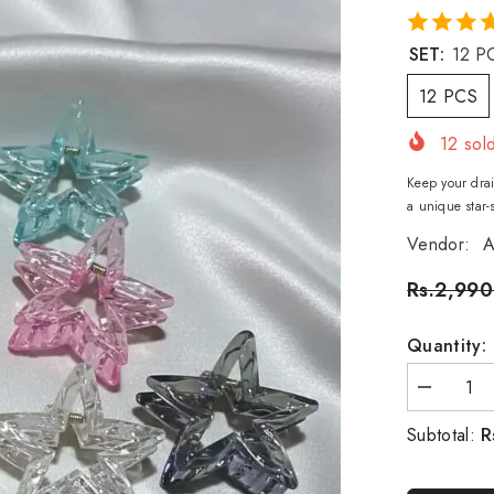
SET:
12 P
12 PCS
12
sold
Keep your drai
a unique star-
Vendor:
A
Rs.2,990
Quantity:
Decrease
quantity
for
R
Subtotal:
Star
hair
catcher
-