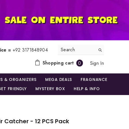
ice =
+92 3171848904
0
Shopping cart
Sign In
0
items
S & ORGANIZERS
MEGA DEALS
FRAGNANCE
ET FRIENDLY
MYSTERY BOX
HELP & INFO
ir Catcher - 12 PCS Pack