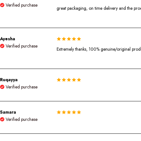
Verified purchase
great packaging, on time delivery and the produ
Ayesha
Verified purchase
Extremely thanks, 100% genuine/original pro
Ruqayya
Verified purchase
Samara
Verified purchase