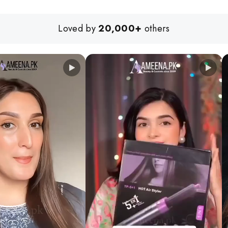
Loved by
20,000+
others