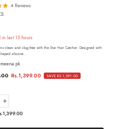
4 Reviews
CS
 in last
15
hours
ns clean and clog-free with the Star Hair Catcher. Designed with
shaped silicone...
meena.pk
.00
Rs.1,399.00
SAVE RS.1,591.00
Increase
quantity
for
s.1,399.00
Star
hair
catcher
-