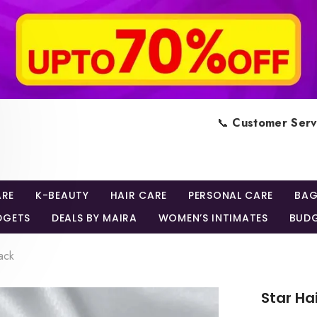
📞
Customer Serv
ARE
K-BEAUTY
HAIR CARE
PERSONAL CARE
BAG
DGETS
DEALS BY MAIRA
WOMEN’S INTIMATES
BUDG
ack
Star Ha