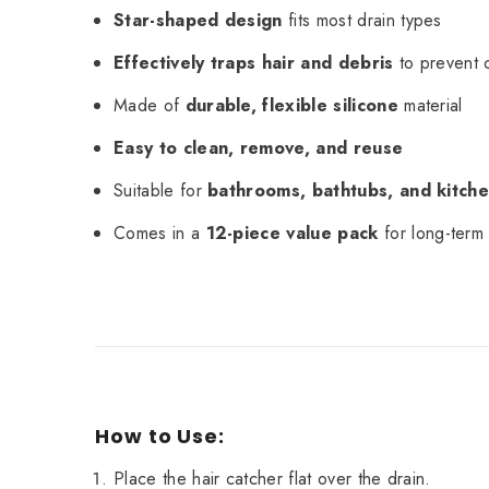
Star-shaped design
fits most drain types
Effectively traps hair and debris
to prevent 
Made of
durable, flexible silicone
material
Easy to clean, remove, and reuse
Suitable for
bathrooms, bathtubs, and kitche
Comes in a
12-piece value pack
for long-term
How to Use:
Place the hair catcher flat over the drain.