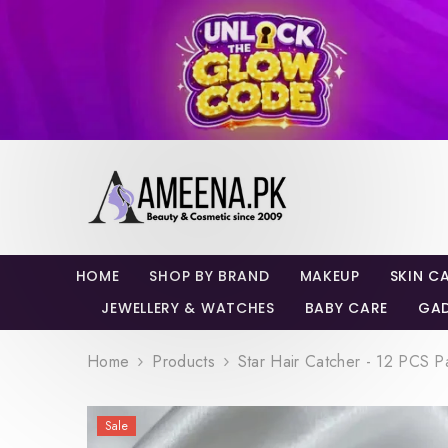
SKIP TO CONTENT
HOME
SHOP BY BRAND
MAKEUP
SKIN C
JEWELLERY & WATCHES
BABY CARE
GA
Home
Products
Star Hair Catcher - 12 PCS P
Sale