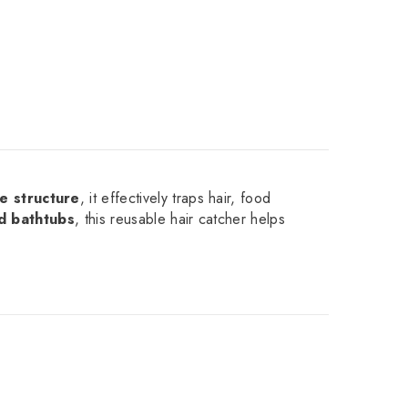
e structure
, it effectively traps hair, food
nd bathtubs
, this reusable hair catcher helps